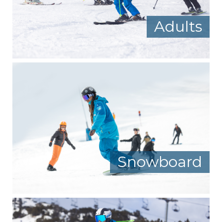
Adults
Snowboard