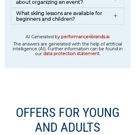
about organizing an event?
What skiing lessons are available for
beginners and children?
AI Generated by
performance4brands.ai
The answers are generated with the help of artificial
intelligence (AI). Further information can be found in
our
data protection statement
.
OFFERS FOR YOUNG
AND ADULTS