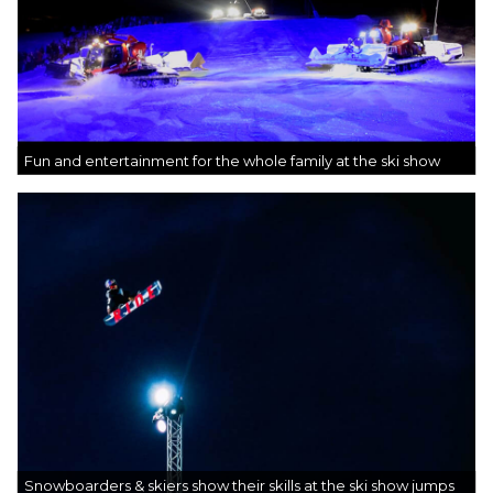
Fun and entertainment for the whole family at the ski show
Snowboarders & skiers show their skills at the ski show jumps