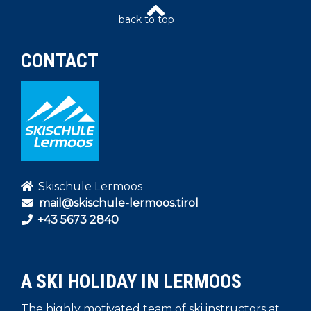
CONTACT
Skischule Lermoos
mail@skischule-lermoos.tirol
+43 5673 2840
A SKI HOLIDAY IN LERMOOS
The highly motivated team of ski instructors at