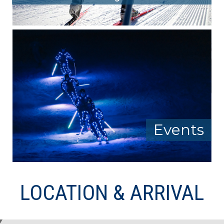
Events
LOCATION & ARRIVAL