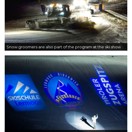
Snow groomers are also part of the program at the ski show