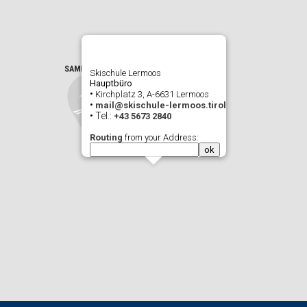
Skischule Lermoos
Hauptbüro
•
Kirchplatz 3, A-6631 Lermoos
•
mail@skischule-lermoos.tirol
• Tel.:
+43 5673 2840
Routing
from your Address: