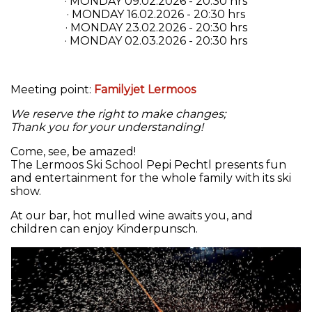
· MONDAY 09.02.2026 - 20:30 hrs
· MONDAY 16.02.2026 - 20:30 hrs
· MONDAY 23.02.2026 - 20:30 hrs
· MONDAY 02.03.2026 - 20:30 hrs
Meeting point:
Familyjet Lermoos
We reserve the right to make changes;
Thank you for your understanding!
Come, see, be amazed!
The Lermoos Ski School Pepi Pechtl presents fun
and entertainment for the whole family with its ski
show.
At our bar, hot mulled wine awaits you, and
children can enjoy Kinderpunsch.