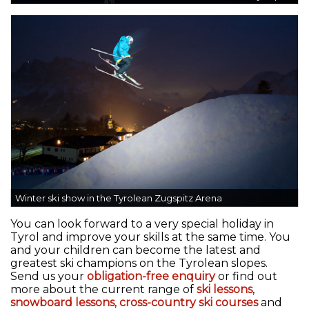
Winter ski show in the Tyrolean Zugspitz Arena
You can look forward to a very special holiday in
Tyrol and improve your skills at the same time. You
and your children can become the latest and
greatest ski champions on the Tyrolean slopes.
Send us your
obligation-free enquiry
or find out
more about the current range of
ski lessons
,
snowboard lessons
,
cross-country ski courses
and