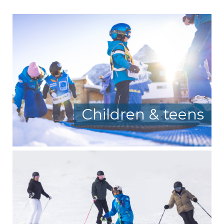
Children & teens