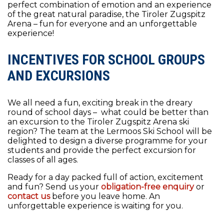
perfect combination of emotion and an experience
of the great natural paradise, the Tiroler Zugspitz
Arena – fun for everyone and an unforgettable
experience!
INCENTIVES FOR SCHOOL GROUPS
AND EXCURSIONS
We all need a fun, exciting break in the dreary
round of school days – what could be better than
an excursion to the Tiroler Zugspitz Arena ski
region? The team at the Lermoos Ski School will be
delighted to design a diverse programme for your
students and provide the perfect excursion for
classes of all ages.
Ready for a day packed full of action, excitement
and fun? Send us your
obligation-free enquiry
or
contact us
before you leave home. An
unforgettable experience is waiting for you.