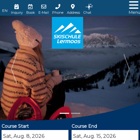
Men
Inquiry
Book
E-Mail
Phone
Address
Chat
Course Start
Course End