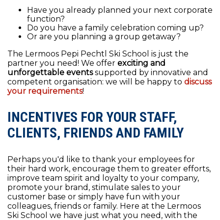
Have you already planned your next corporate
function?
Do you have a family celebration coming up?
Or are you planning a group getaway?
The Lermoos Pepi Pechtl Ski School is just the
partner you need! We offer
exciting and
unforgettable events
supported by innovative and
competent organisation: we will be happy to
discuss
your requirements
!
INCENTIVES FOR YOUR STAFF,
CLIENTS, FRIENDS AND FAMILY
Perhaps you'd like to thank your employees for
their hard work, encourage them to greater efforts,
improve team spirit and loyalty to your company,
promote your brand, stimulate sales to your
customer base or simply have fun with your
colleagues, friends or family. Here at the Lermoos
Ski School we have just what you need, with the