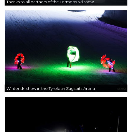
Thanks to all partners of the Lermoos ski show
Winter ski show in the Tyrolean Zugspitz Arena