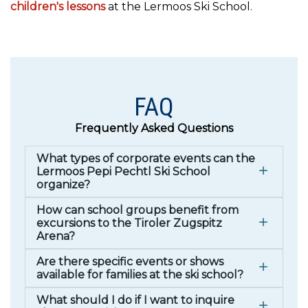
children's lessons
at the Lermoos Ski School.
FAQ
Frequently Asked Questions
What types of corporate events can the
Lermoos Pepi Pechtl Ski School
organize?
How can school groups benefit from
excursions to the Tiroler Zugspitz
Arena?
Are there specific events or shows
available for families at the ski school?
What should I do if I want to inquire