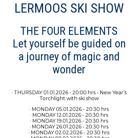
LERMOOS SKI SHOW
THE FOUR ELEMENTS
Let yourself be guided on
a journey of magic and
wonder
· THURSDAY 01.01.2026 - 20:00 hrs - New Year’s
Torchlight with ski show
· MONDAY 05.01.2026 - 20:30 hrs
· MONDAY 12.01.2026 - 20:30 hrs
· MONDAY 19.01.2026 - 20:30 hrs
· MONDAY 26.01.2026 - 20:30 hrs
· MONDAY 02.02.2026 - 20:30 hrs