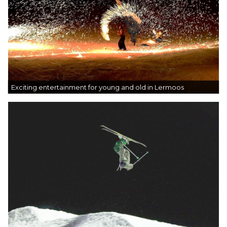
Exciting entertainment for young and old in Lermoos