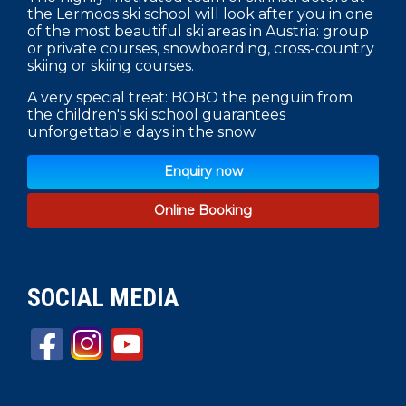
the Lermoos ski school will look after you in one
of the most beautiful ski areas in Austria: group
or private courses, snowboarding, cross-country
skiing or skiing courses.
A very special treat: BOBO the penguin from
the children's ski school guarantees
unforgettable days in the snow.
Enquiry now
Online Booking
SOCIAL MEDIA