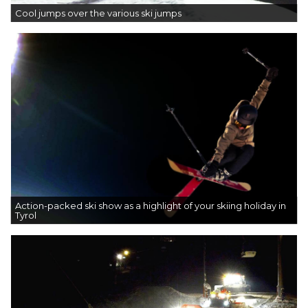
Cool jumps over the various ski jumps
Action-packed ski show as a highlight of your skiing holiday in
Tyrol