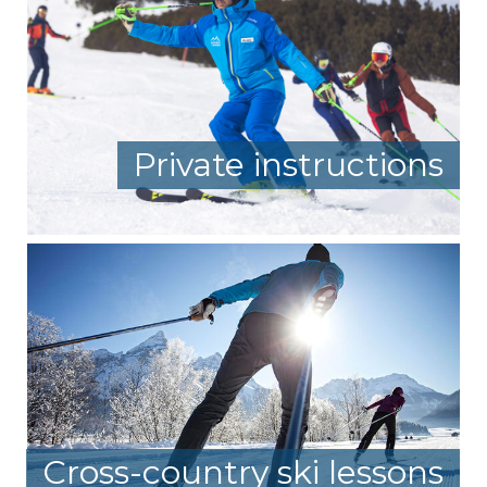
Private instructions
Cross-country ski lessons