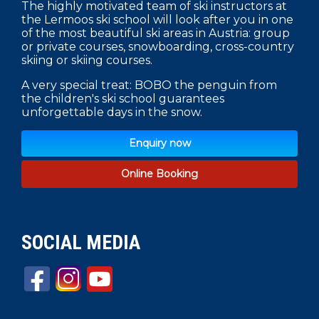
The highly motivated team of ski instructors at
the Lermoos ski school will look after you in one
of the most beautiful ski areas in Austria: group
or private courses, snowboarding, cross-country
skiing or skiing courses.
A very special treat: BOBO the penguin from
the children's ski school guarantees
unforgettable days in the snow.
Enquiry now
Online Booking
SOCIAL MEDIA