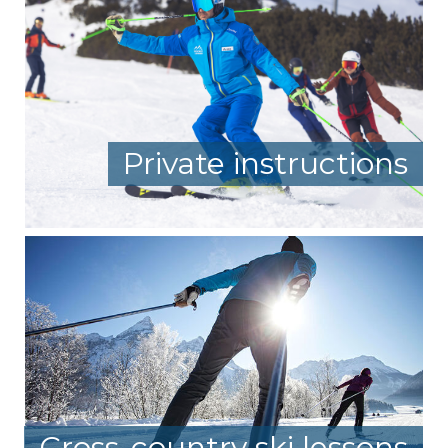
Private instructions
Cross-country ski lessons