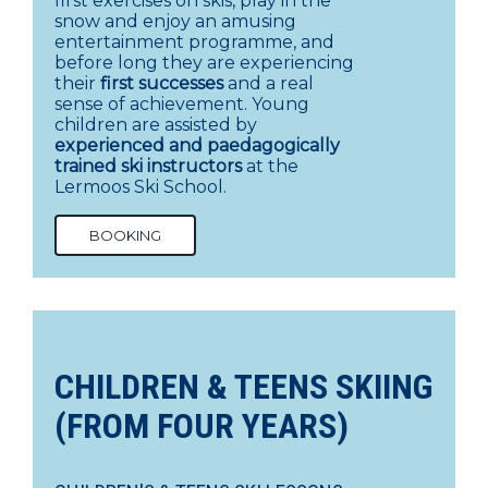
first exercises on skis, play in the
snow and enjoy an amusing
entertainment programme, and
before long they are experiencing
their
first successes
and a real
sense of achievement. Young
children are assisted by
experienced and paedagogically
trained ski instructors
at the
Lermoos Ski School.
BOOKING
CHILDREN & TEENS SKIING
(FROM FOUR YEARS)