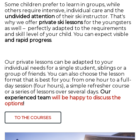
Some children prefer to learn in groups, while
others require intensive, individual care and the
undivided attention
of their ski instructor. That's
why we offer
private ski lessons
for the youngsters
as well – perfectly adapted to the requirements
and skill level of your child. You can expect visible
and rapid progress
.
Our private lessons can be adapted to your
individual needs for a single student, siblings or a
group of friends. You can also choose the lesson
format that is best for you: from one hour to a full-
day session (four hours), a simple refresher course
or a series of lessons over several days.
Our
experienced team
will be happy to discuss the
options
!
TO THE COURSES