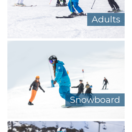
Adults
Snowboard