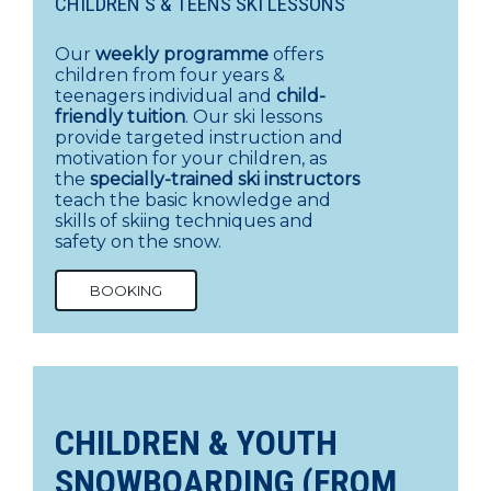
CHILDREN'S & TEENS SKI LESSONS
Our
weekly programme
offers
children from four years &
teenagers individual and
child-
friendly tuition
. Our ski lessons
provide targeted instruction and
motivation for your children, as
the
specially-trained ski instructors
teach the basic knowledge and
skills of skiing techniques and
safety on the snow.
BOOKING
CHILDREN & YOUTH
SNOWBOARDING (FROM