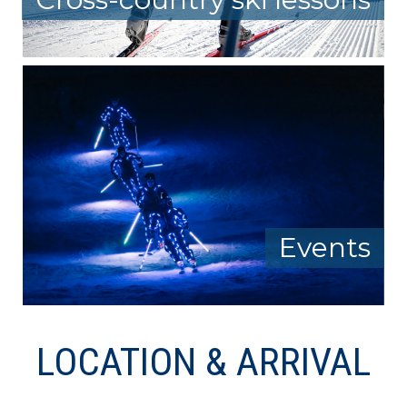
Events
LOCATION & ARRIVAL