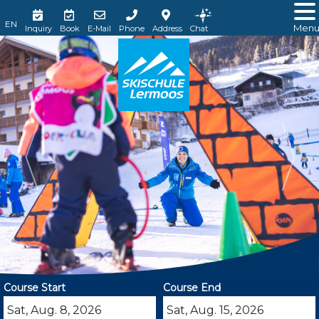
Men
Inquiry
Book
E-Mail
Phone
Address
Chat
Course Start
Course End