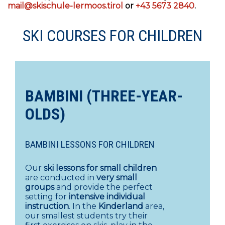
mail@skischule-lermoos.tirol
or
+43 5673 2840
.
SKI COURSES FOR CHILDREN
BAMBINI (THREE-YEAR-
OLDS)
BAMBINI LESSONS FOR CHILDREN
Our
ski lessons for small children
are conducted in
very small
groups
and provide the perfect
setting for
intensive individual
instruction
. In the
Kinderland
area,
our smallest students try their