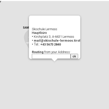
Skischule Lermoos
Hauptbüro
•
Kirchplatz 3, A-6631 Lermoos
•
mail@skischule-lermoos.tirol
• Tel.:
+43 5673 2840
Routing
from your Address: