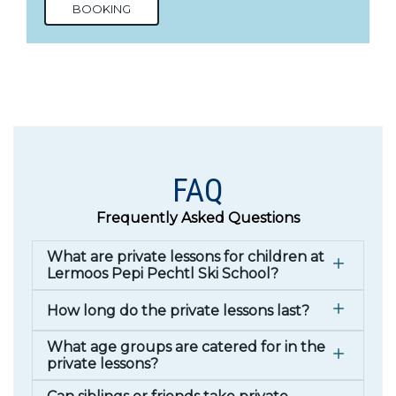
BOOKING
FAQ
Frequently Asked Questions
What are private lessons for children at
Lermoos Pepi Pechtl Ski School?
How long do the private lessons last?
What age groups are catered for in the
private lessons?