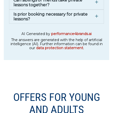
Can siblings or friends take private
lessons together?
Is prior booking necessary for private
lessons?
AI Generated by
performance4brands.ai
The answers are generated with the help of artificial
intelligence (AI). Further information can be found in
our
data protection statement
.
OFFERS FOR YOUNG
AND ADULTS