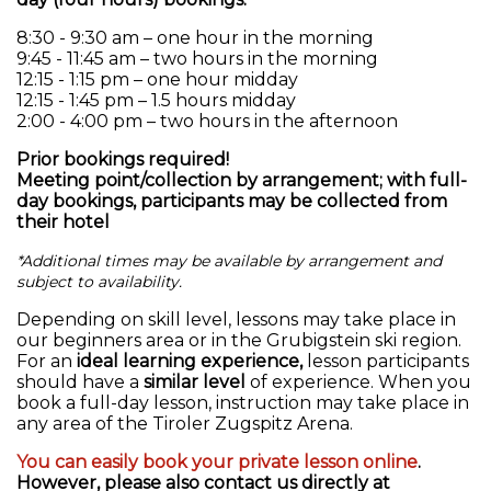
8:30 - 9:30 am – one hour in the morning
9:45 - 11:45 am – two hours in the morning
12:15 - 1:15 pm – one hour midday
12:15 - 1:45 pm – 1.5 hours midday
2:00 - 4:00 pm – two hours in the afternoon
Prior bookings required!
Meeting point/collection by arrangement; with full-
day bookings, participants may be collected from
their hotel
*Additional times may be available by arrangement and
subject to availability.
Depending on skill level, lessons may take place in
our beginners area or in the Grubigstein ski region.
For an
ideal learning experience,
lesson participants
should have a
similar level
of experience. When you
book a full-day lesson, instruction may take place in
any area of the Tiroler Zugspitz Arena.
You can easily book your private lesson online
.
However, please also contact us directly at