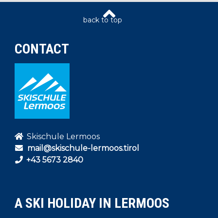
CONTACT
Skischule Lermoos
mail@skischule-lermoos.tirol
+43 5673 2840
A SKI HOLIDAY IN LERMOOS