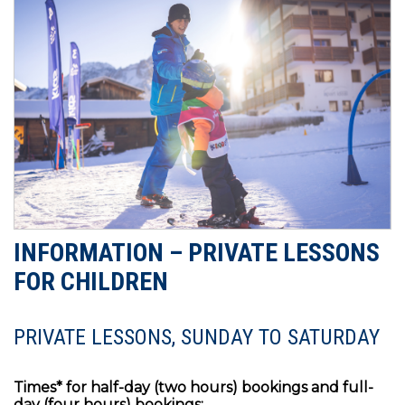
INFORMATION – PRIVATE LESSONS
FOR CHILDREN
PRIVATE LESSONS, SUNDAY TO SATURDAY
Times* for half-day (two hours) bookings and full-
day (four hours) bookings: