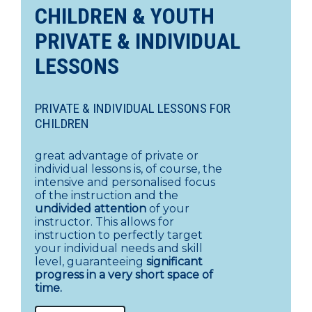
CHILDREN & YOUTH
PRIVATE & INDIVIDUAL
LESSONS
PRIVATE & INDIVIDUAL LESSONS FOR
CHILDREN
great advantage of private or
individual lessons is, of course, the
intensive and personalised focus
of the instruction and the
undivided attention
of your
instructor. This allows for
instruction to perfectly target
your individual needs and skill
level, guaranteeing
significant
progress in a very short space of
time.