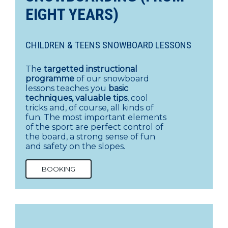
EIGHT YEARS)
CHILDREN & TEENS SNOWBOARD LESSONS
The
targetted instructional
programme
of our snowboard
lessons teaches you
basic
techniques, valuable tips
, cool
tricks and, of course, all kinds of
fun. The most important elements
of the sport are perfect control of
the board, a strong sense of fun
and safety on the slopes.
BOOKING