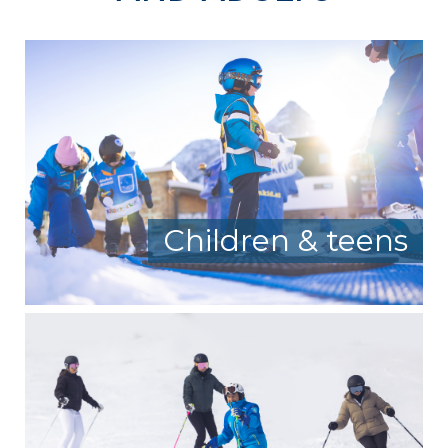
Children & teens