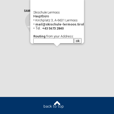
Skischule Lermoos
Hauptbüro
•
Kirchplatz 3, A-6631 Lermoos
•
mail@skischule-lermoos.tirol
• Tel.:
+43 5673 2840
Routing
from your Address: