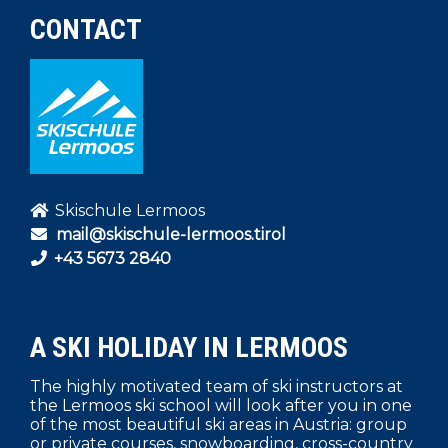
CONTACT
Skischule Lermoos
mail@skischule-lermoos.tirol
+43 5673 2840
A SKI HOLIDAY IN LERMOOS
The highly motivated team of ski instructors at
the Lermoos ski school will look after you in one
of the most beautiful ski areas in Austria: group
or private courses, snowboarding, cross-country