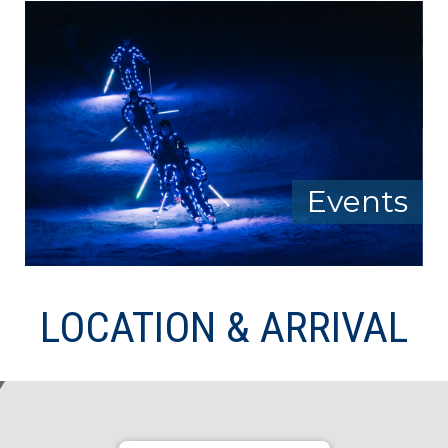
Events
LOCATION & ARRIVAL