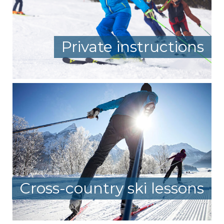
Private instructions
Cross-country ski lessons