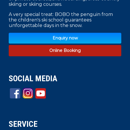
skiing or skiing courses.
A very special treat: BOBO the penguin from
the children's ski school guarantees
unforgettable days in the snow.
Enquiry now
Online Booking
SOCIAL MEDIA
SERVICE