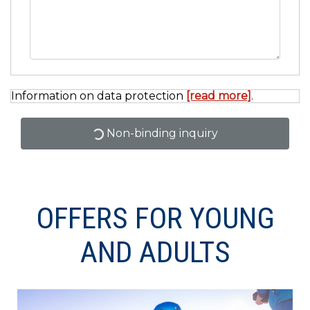
Information on data protection
[read more]
.
Non-binding inquiry
OFFERS FOR YOUNG
AND ADULTS