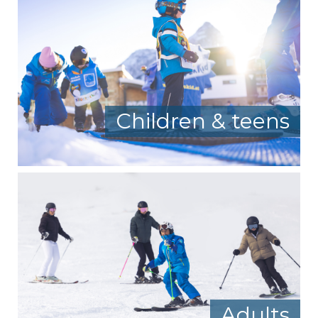
Children & teens
Adults