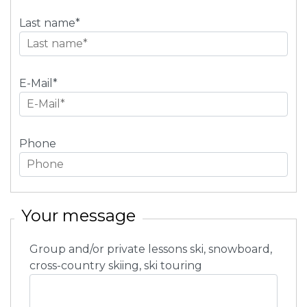
Last name
*
E-Mail
*
Phone
Your message
Group and/or private lessons ski, snowboard,
cross-country skiing, ski touring