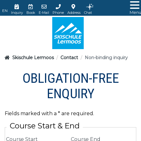
Men
Inquiry
Book
E-Mail
Phone
Address
Chat
Skischule Lermoos
Contact
Non-binding inquiry
OBLIGATION-FREE
ENQUIRY
Fields marked with a * are required.
Course Start & End
Course Start
Course End