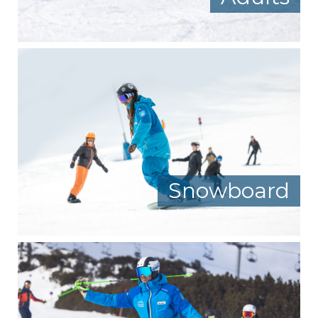
Snowboard